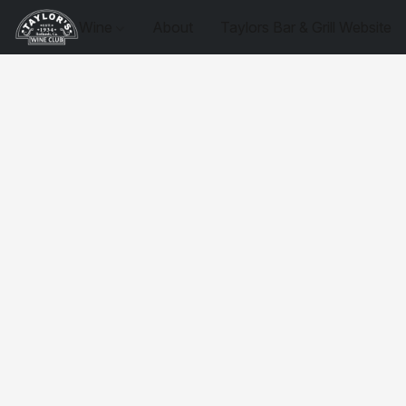
Wine
About
Taylors Bar & Grill Website