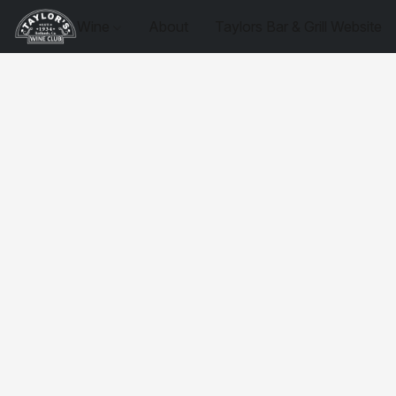
Wine
About
Taylors Bar & Grill Website