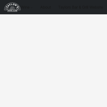
Wine
About
Taylors Bar & Grill Website