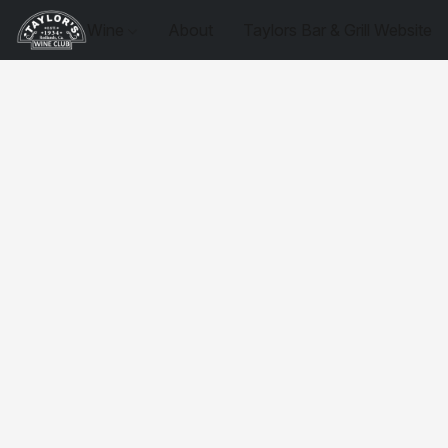
Wine
About
Taylors Bar & Grill Website