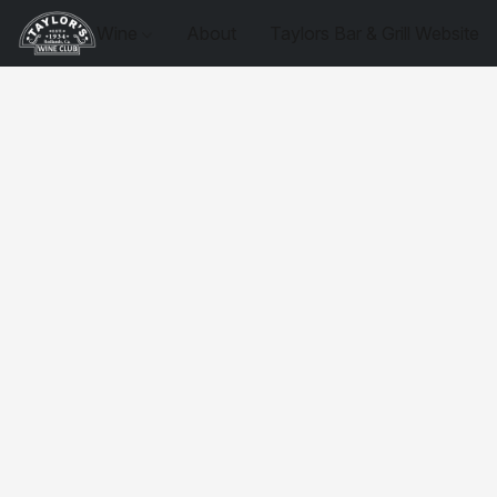
Wine
About
Taylors Bar & Grill Website