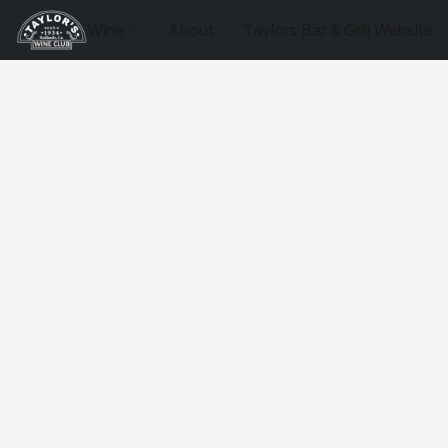
Wine
About
Taylors Bar & Grill Website