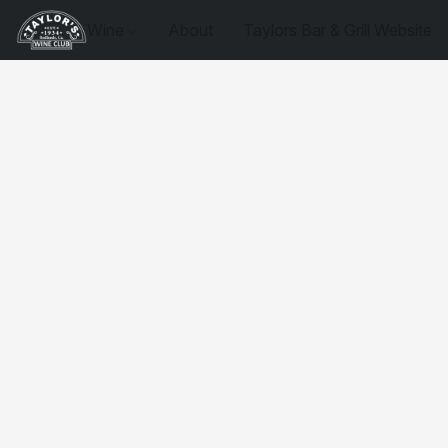
Wine
About
Taylors Bar & Grill Website