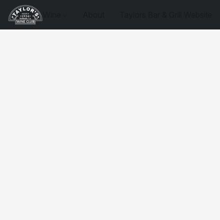
Wine
About
Taylors Bar & Grill Website