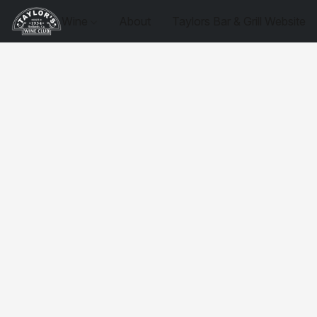
Wine
About
Taylors Bar & Grill Website