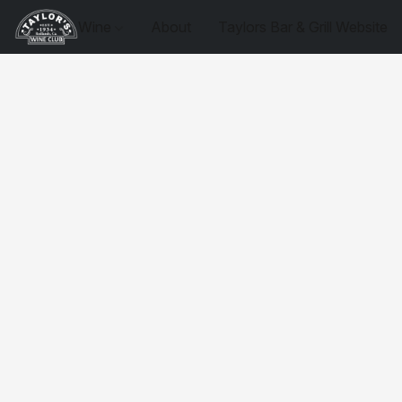
Wine
About
Taylors Bar & Grill Website