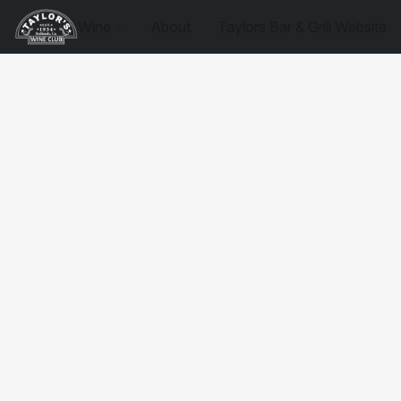
Wine
About
Taylors Bar & Grill Website