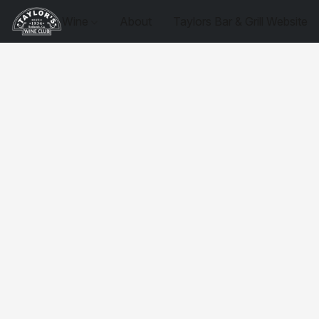
Wine
About
Taylors Bar & Grill Website