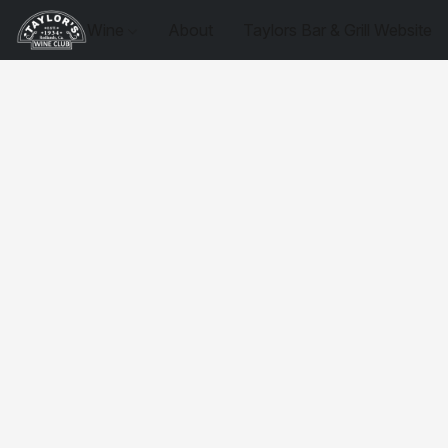
Wine
About
Taylors Bar & Grill Website