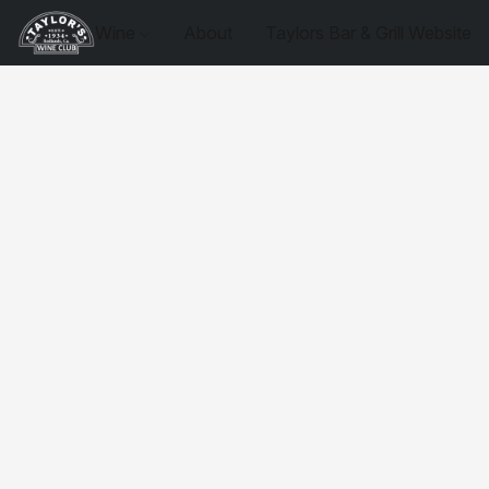
Wine
About
Taylors Bar & Grill Website