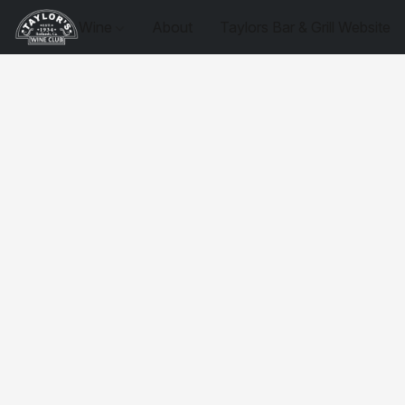
Wine
About
Taylors Bar & Grill Website