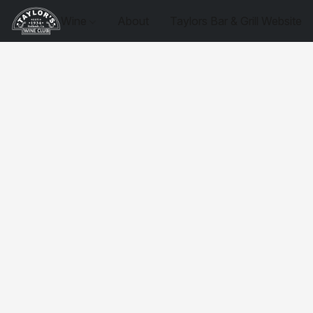
Wine
About
Taylors Bar & Grill Website