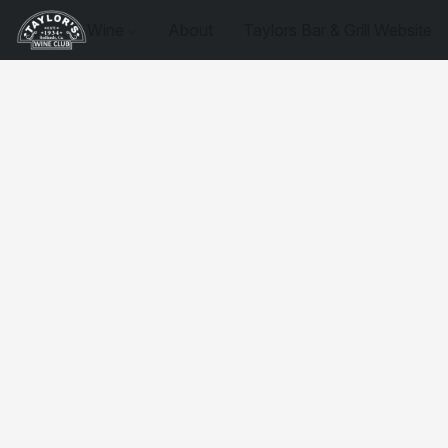
Wine
About
Taylors Bar & Grill Website