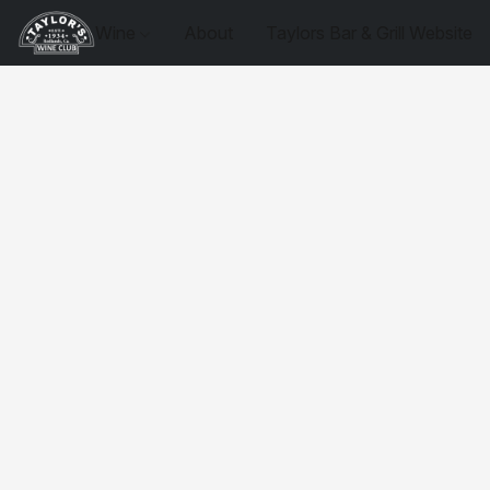
Wine
About
Taylors Bar & Grill Website