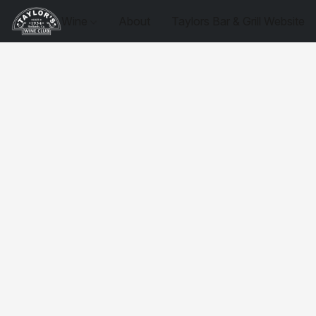
Wine
About
Taylors Bar & Grill Website