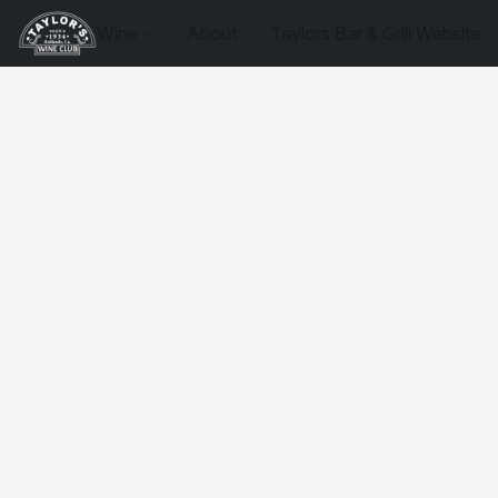
Wine
About
Taylors Bar & Grill Website