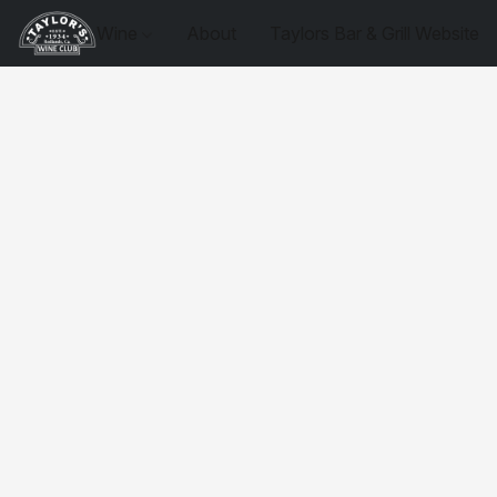
Wine
About
Taylors Bar & Grill Website