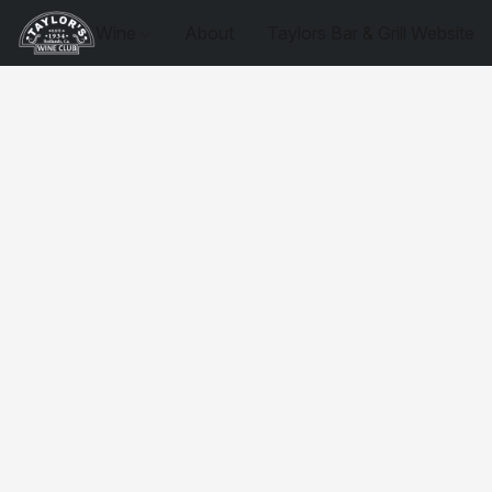
Wine
About
Taylors Bar & Grill Website