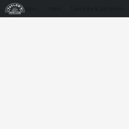
Wine
About
Taylors Bar & Grill Website