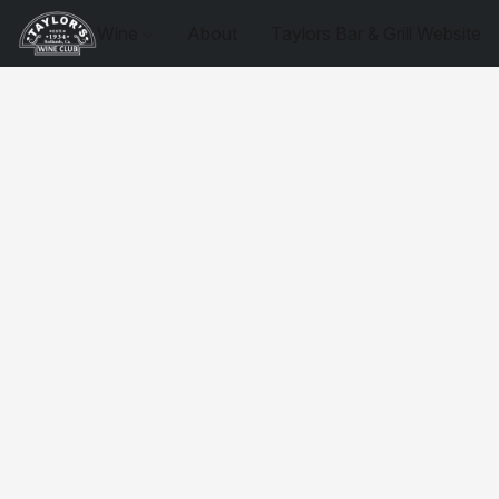
Wine
About
Taylors Bar & Grill Website