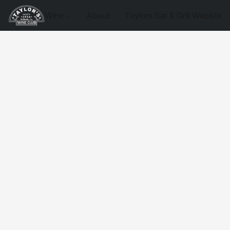
Wine
About
Taylors Bar & Grill Website