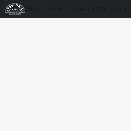
Wine
About
Taylors Bar & Grill Website