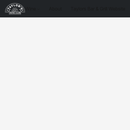
Wine
About
Taylors Bar & Grill Website