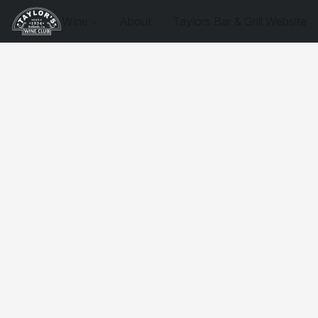
Wine
About
Taylors Bar & Grill Website