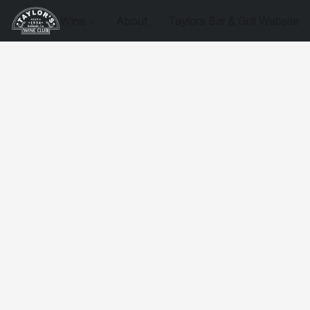
Wine
About
Taylors Bar & Grill Website