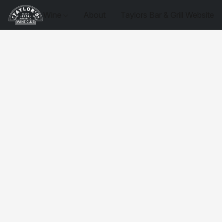
Wine
About
Taylors Bar & Grill Website