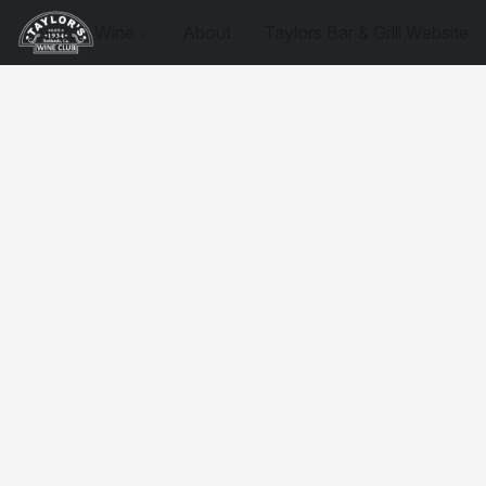
Wine
About
Taylors Bar & Grill Website