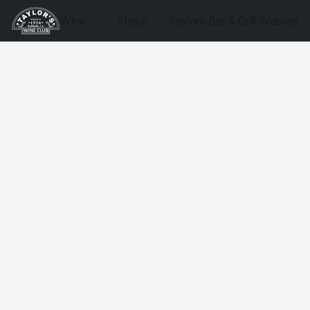
Wine
About
Taylors Bar & Grill Website