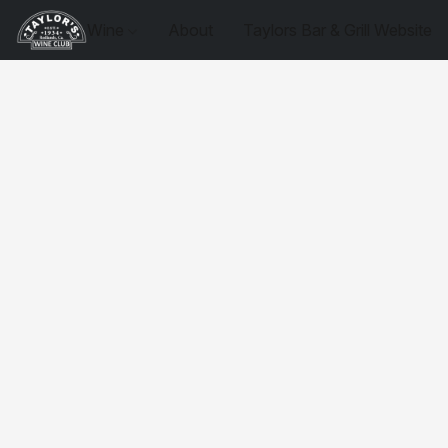
Wine
About
Taylors Bar & Grill Website