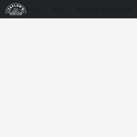
Wine
About
Taylors Bar & Grill Website