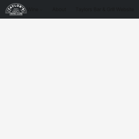
Wine
About
Taylors Bar & Grill Website