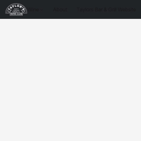
Wine
About
Taylors Bar & Grill Website