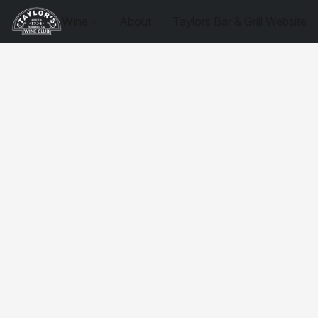
Wine
About
Taylors Bar & Grill Website