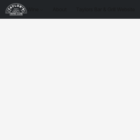
Wine
About
Taylors Bar & Grill Website