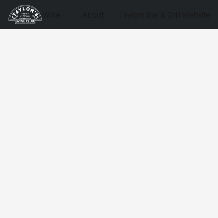
Wine
About
Taylors Bar & Grill Website