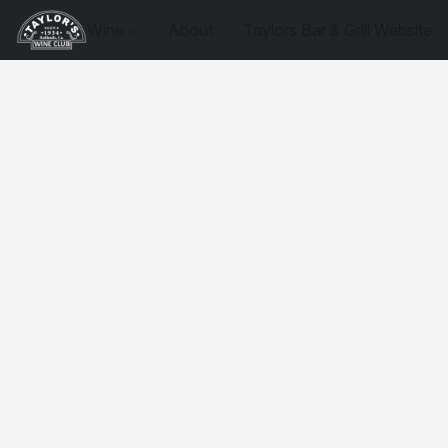
Wine
About
Taylors Bar & Grill Website