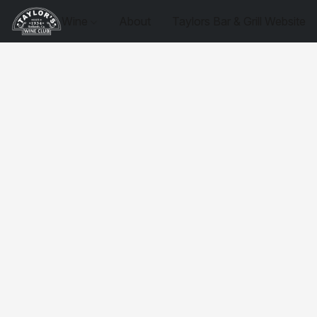
Wine
About
Taylors Bar & Grill Website