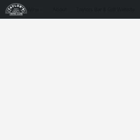
Wine
About
Taylors Bar & Grill Website