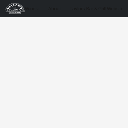
Wine
About
Taylors Bar & Grill Website