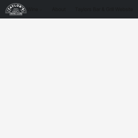
Wine
About
Taylors Bar & Grill Website