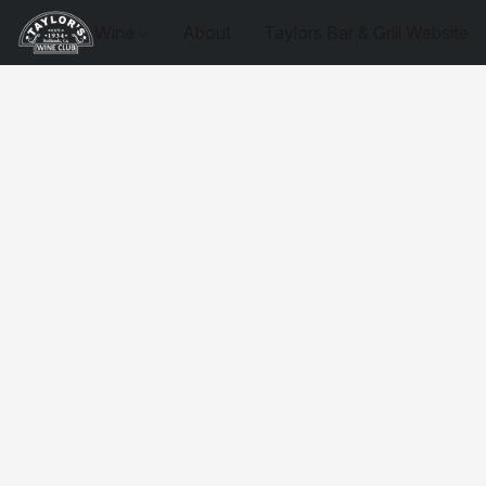
Wine
About
Taylors Bar & Grill Website