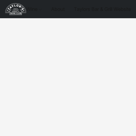
Wine
About
Taylors Bar & Grill Website