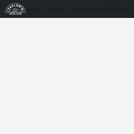
Wine
About
Taylors Bar & Grill Website