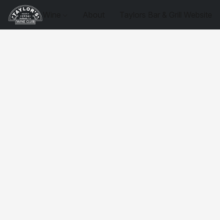
Wine
About
Taylors Bar & Grill Website