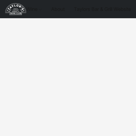
Wine
About
Taylors Bar & Grill Website