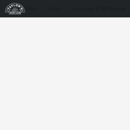
Wine
About
Taylors Bar & Grill Website